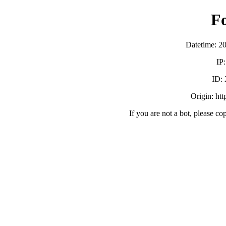
F
Datetime: 2
IP
ID:
Origin: ht
If you are not a bot, please co