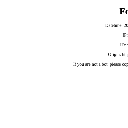
F
Datetime: 2
IP
ID:
Origin: ht
If you are not a bot, please co