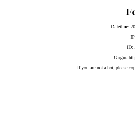
F
Datetime: 2
IP
ID:
Origin: ht
If you are not a bot, please co