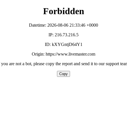
Forbidden
Datetime: 2026-08-06 21:33:46 +0000
IP: 216.73.216.5
ID: kXYGntjD64Y1
Origin: https://www.livemaster.com
f you are not a bot, please copy the report and send it to our support tea
Copy