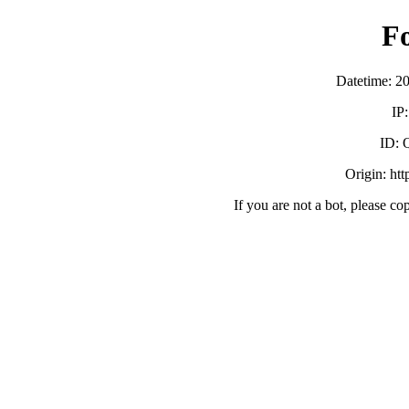
F
Datetime: 2
IP
ID:
Origin: ht
If you are not a bot, please co