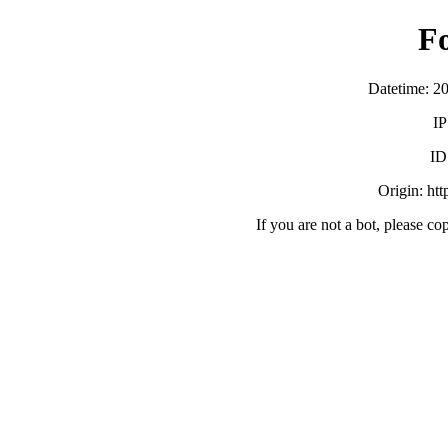
F
Datetime: 2
IP
ID
Origin: ht
If you are not a bot, please co