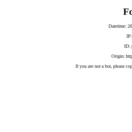
F
Datetime: 2
IP
ID:
Origin: ht
If you are not a bot, please co