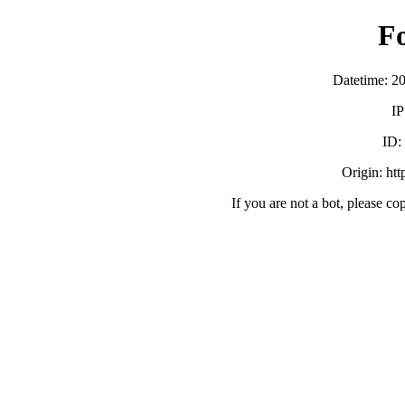
F
Datetime: 2
IP
ID:
Origin: ht
If you are not a bot, please co