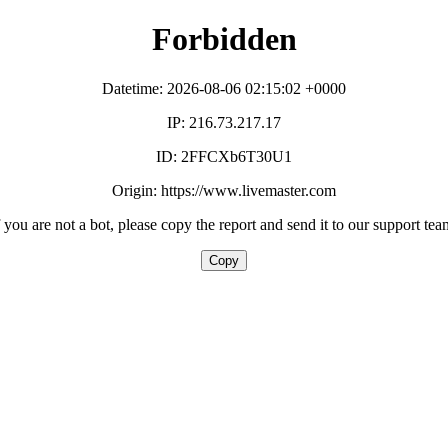
Forbidden
Datetime: 2026-08-06 02:15:02 +0000
IP: 216.73.217.17
ID: 2FFCXb6T30U1
Origin: https://www.livemaster.com
f you are not a bot, please copy the report and send it to our support tea
Copy