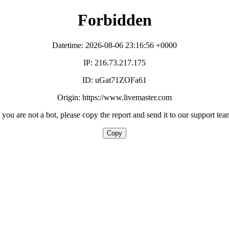
Forbidden
Datetime: 2026-08-06 23:16:56 +0000
IP: 216.73.217.175
ID: uGat71ZOFa61
Origin: https://www.livemaster.com
f you are not a bot, please copy the report and send it to our support tea
Copy