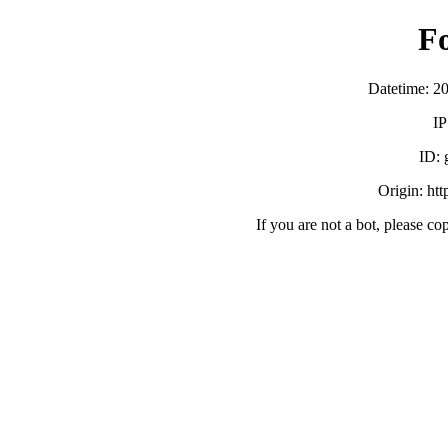
F
Datetime: 2
IP
ID:
Origin: ht
If you are not a bot, please co