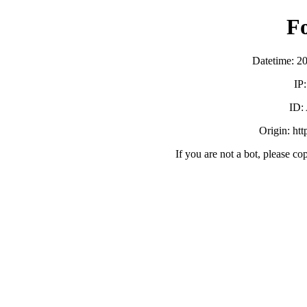
F
Datetime: 2
IP
ID:
Origin: ht
If you are not a bot, please co