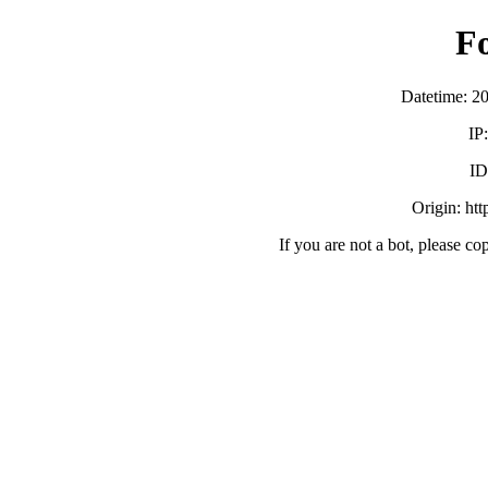
F
Datetime: 2
IP
ID
Origin: ht
If you are not a bot, please co