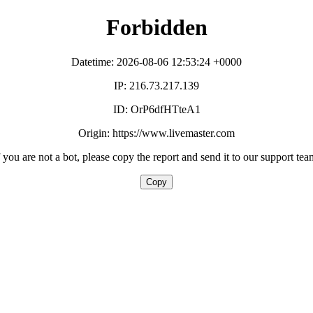
Forbidden
Datetime: 2026-08-06 12:53:24 +0000
IP: 216.73.217.139
ID: OrP6dfHTteA1
Origin: https://www.livemaster.com
f you are not a bot, please copy the report and send it to our support tea
Copy