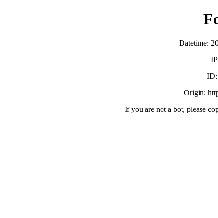
F
Datetime: 2
IP
ID
Origin: ht
If you are not a bot, please co