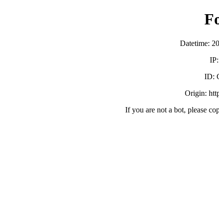
F
Datetime: 2
IP
ID:
Origin: ht
If you are not a bot, please co