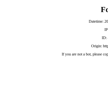
F
Datetime: 2
IP
ID:
Origin: ht
If you are not a bot, please co