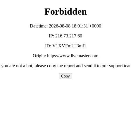
Forbidden
Datetime: 2026-08-08 18:01:31 +0000
IP: 216.73.217.60
ID: V1XVFmUJ3mI1
Origin: https://www.livemaster.com
f you are not a bot, please copy the report and send it to our support tea
Copy