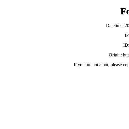
F
Datetime: 2
IP
ID
Origin: ht
If you are not a bot, please co