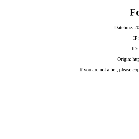
F
Datetime: 2
IP
ID
Origin: ht
If you are not a bot, please co