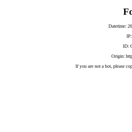
F
Datetime: 2
IP
ID:
Origin: ht
If you are not a bot, please co