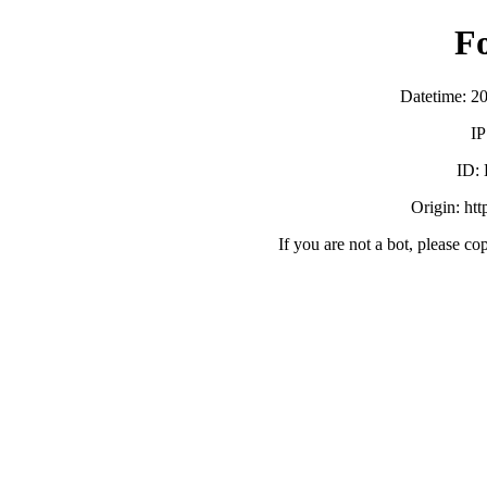
F
Datetime: 2
IP
ID:
Origin: ht
If you are not a bot, please co