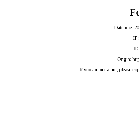
F
Datetime: 2
IP
ID
Origin: ht
If you are not a bot, please co