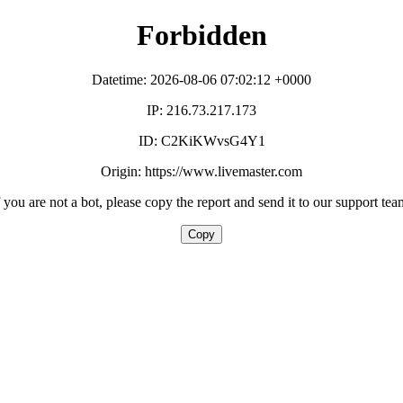
Forbidden
Datetime: 2026-08-06 07:02:12 +0000
IP: 216.73.217.173
ID: C2KiKWvsG4Y1
Origin: https://www.livemaster.com
f you are not a bot, please copy the report and send it to our support tea
Copy