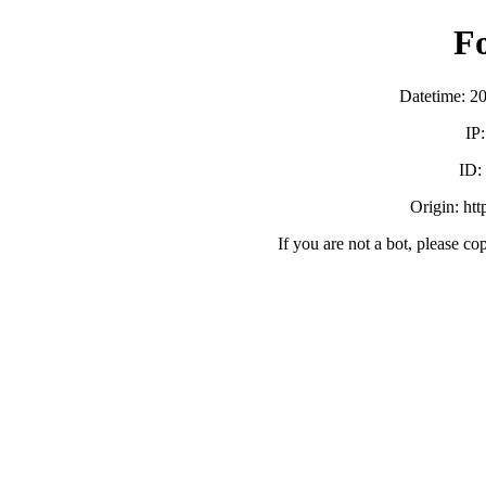
F
Datetime: 2
IP
ID
Origin: ht
If you are not a bot, please co