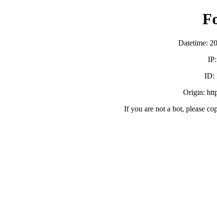
F
Datetime: 2
IP
ID:
Origin: ht
If you are not a bot, please co