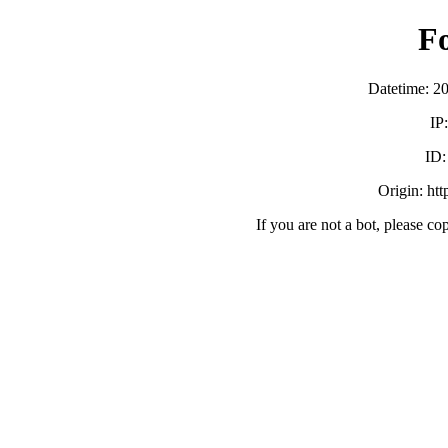
F
Datetime: 2
IP
ID
Origin: ht
If you are not a bot, please co