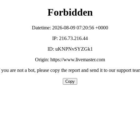
Forbidden
Datetime: 2026-08-09 07:20:56 +0000
IP: 216.73.216.44
ID: uKNPNvSYZGk1
Origin: https://www.livemaster.com
f you are not a bot, please copy the report and send it to our support tea
Copy