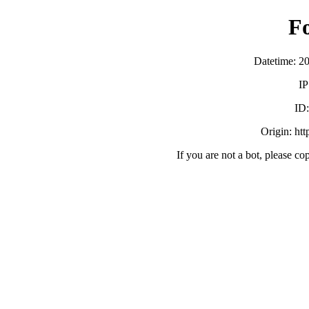
F
Datetime: 2
IP
ID
Origin: ht
If you are not a bot, please co