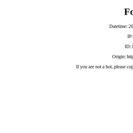
F
Datetime: 2
IP
ID:
Origin: ht
If you are not a bot, please co