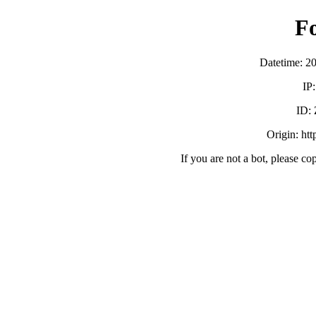
F
Datetime: 2
IP
ID:
Origin: ht
If you are not a bot, please co