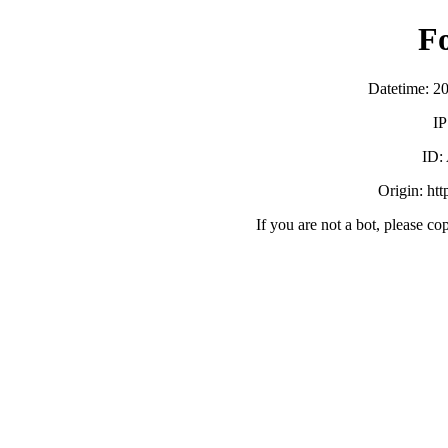
F
Datetime: 2
IP
ID:
Origin: ht
If you are not a bot, please co