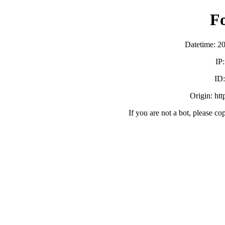
F
Datetime: 2
IP
ID
Origin: ht
If you are not a bot, please co