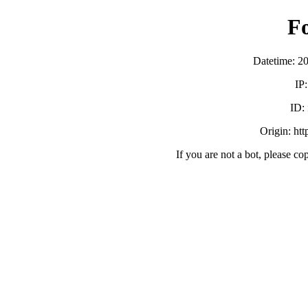
F
Datetime: 2
IP
ID:
Origin: ht
If you are not a bot, please co