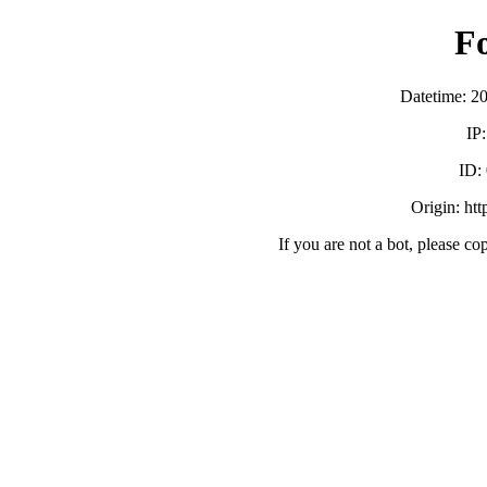
F
Datetime: 2
IP
ID:
Origin: ht
If you are not a bot, please co