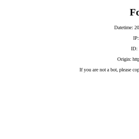
F
Datetime: 2
IP
ID:
Origin: ht
If you are not a bot, please co