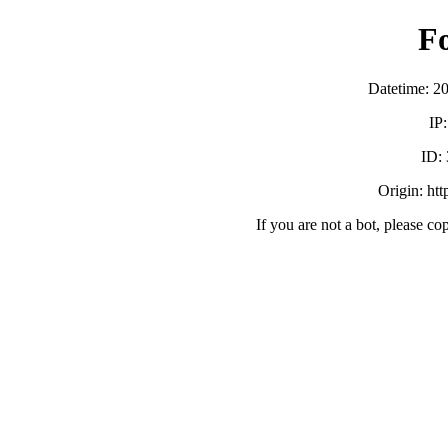
F
Datetime: 2
IP
ID:
Origin: ht
If you are not a bot, please co