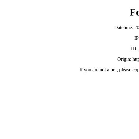
F
Datetime: 2
IP
ID:
Origin: ht
If you are not a bot, please co