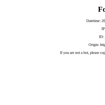
F
Datetime: 2
IP
ID:
Origin: ht
If you are not a bot, please co