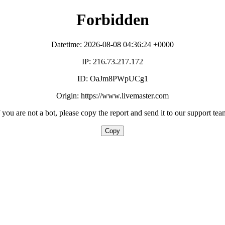
Forbidden
Datetime: 2026-08-08 04:36:24 +0000
IP: 216.73.217.172
ID: OaJm8PWpUCg1
Origin: https://www.livemaster.com
f you are not a bot, please copy the report and send it to our support tea
Copy