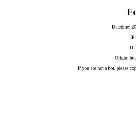
F
Datetime: 2
IP
ID:
Origin: ht
If you are not a bot, please co