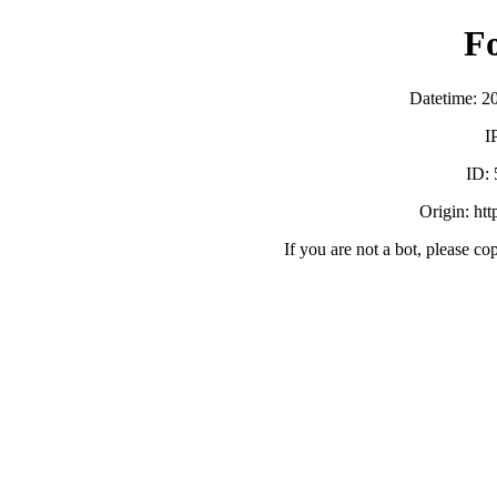
F
Datetime: 2
I
ID:
Origin: ht
If you are not a bot, please co