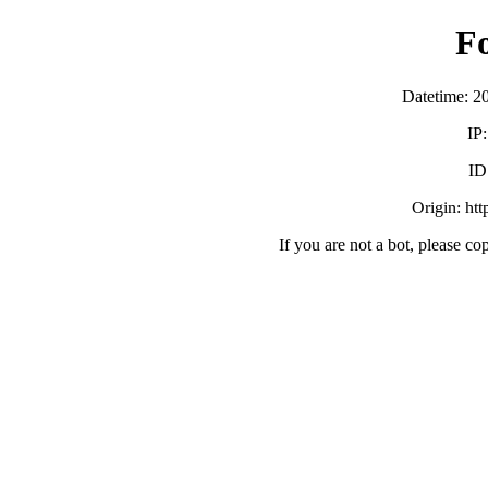
F
Datetime: 2
IP
ID
Origin: ht
If you are not a bot, please co