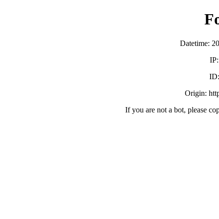
F
Datetime: 2
IP
ID
Origin: ht
If you are not a bot, please co