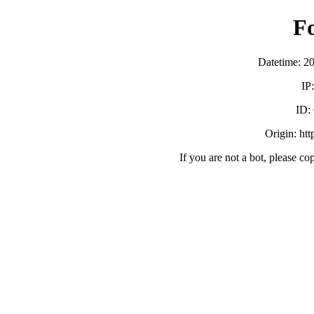
F
Datetime: 2
IP
ID:
Origin: ht
If you are not a bot, please co