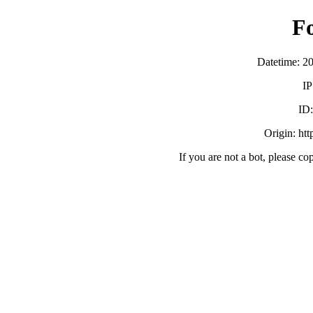
F
Datetime: 2
IP
ID
Origin: ht
If you are not a bot, please co