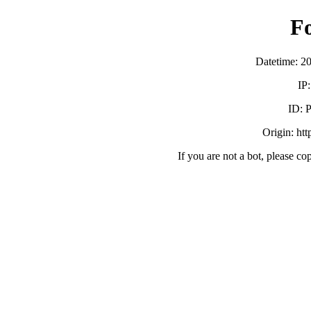
F
Datetime: 2
IP
ID:
Origin: ht
If you are not a bot, please co