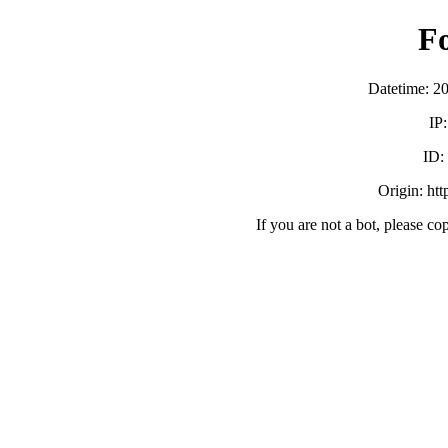
F
Datetime: 2
IP
ID
Origin: ht
If you are not a bot, please co