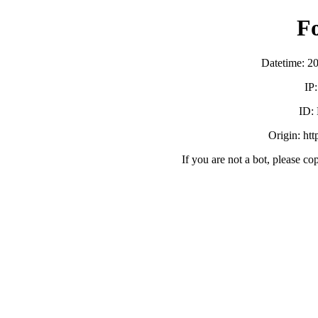
F
Datetime: 2
IP
ID:
Origin: ht
If you are not a bot, please co