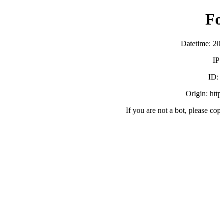
F
Datetime: 2
IP
ID
Origin: ht
If you are not a bot, please co